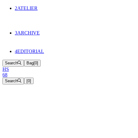
134
Objects
2
ATELIER
Appointments
The Cake
HS68 History
3
ARCHIVE
Music & Film
Select Projects
4
EDITORIAL
Search
Bag
[
0
]
H
S
6
8
Search
[
0
]
[close]