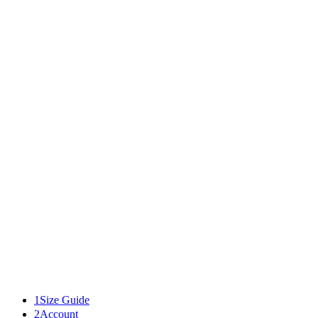
02
03
01
01
02
03
Textured Bowl
$85.00
Add to bag
details
Related
1
Size Guide
2
Account