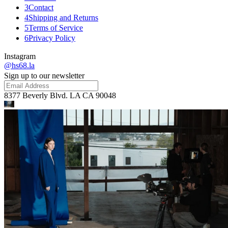
3
Contact
4
Shipping and Returns
5
Terms of Service
6
Privacy Policy
Instagram
@hs68.la
Sign up to our newsletter
8377 Beverly Blvd. LA CA 90048