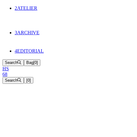
134
Objects
2
ATELIER
Appointments
The Cake
HS68 History
3
ARCHIVE
Music & Film
Select Projects
4
EDITORIAL
Search
Bag
[
0
]
H
S
6
8
Search
[
0
]
[close]
1
Terms of Service
2
Contact
3
Privacy Policy