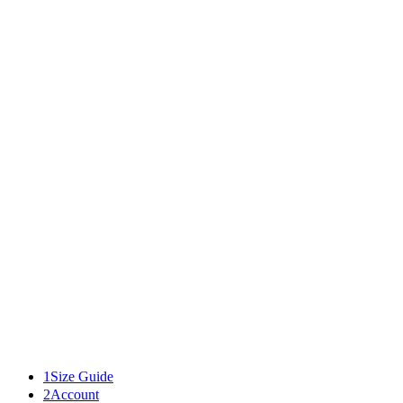
46
50
34
M-L
42
42
52
48
52
36
L-XL
44
44
54
50
54
XL-XXL
46
46
56
52
56
1
Size Guide
2
Account