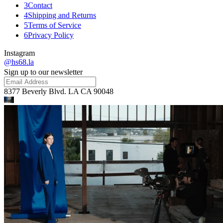
3
Contact
4
Shipping and Returns
5
Terms of Service
6
Privacy Policy
Instagram
@hs68.la
Sign up to our newsletter
8377 Beverly Blvd. LA CA 90048