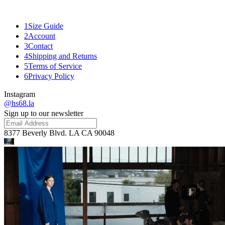
Mank
1
Size Guide
2
Account
3
Contact
4
Shipping and Returns
5
Terms of Service
6
Privacy Policy
Instagram
@hs68.la
Sign up to our newsletter
8377 Beverly Blvd. LA CA 90048