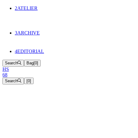
134
Objects
2
ATELIER
Appointments
The Cake
HS68 History
3
ARCHIVE
Music & Film
Select Projects
4
EDITORIAL
Search
Bag
[
0
]
H
S
6
8
Search
[
0
]
[close]