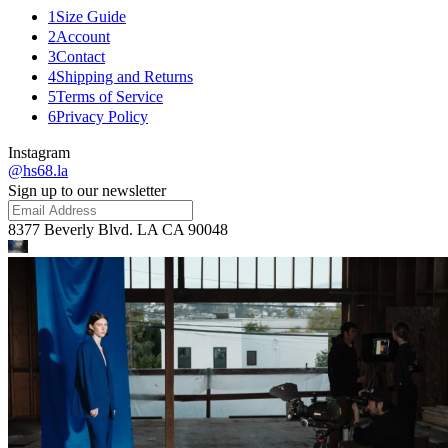
1
Size Guide
2
Account
3
Contact
4
Shipping and Returns
5
Terms of Service
6
Privacy Policy
Instagram
@hs68.la
Sign up to our newsletter
8377 Beverly Blvd. LA CA 90048