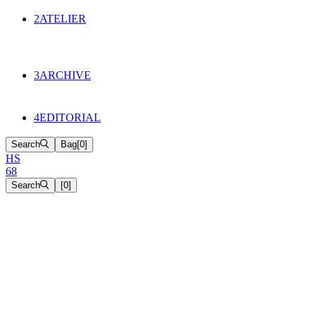
134
Objects
2
ATELIER
Appointments
The Cake
HS68 History
3
ARCHIVE
Music & Film
Select Projects
4
EDITORIAL
Search
Bag
[
0
]
H
S
6
8
Search
[
0
]
[close]