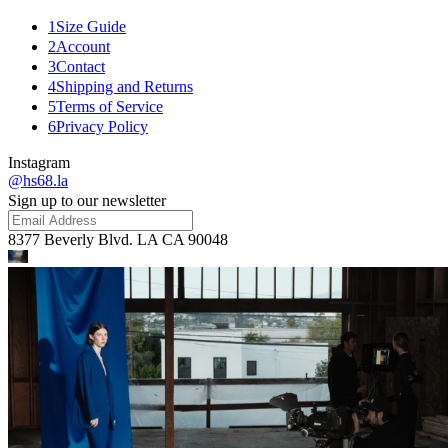
1
Size Guide
2
Account
3
Contact
4
Shipping and Returns
5
Terms of Service
6
Privacy Policy
Instagram
@hs68.la
Sign up to our newsletter
8377 Beverly Blvd. LA CA 90048