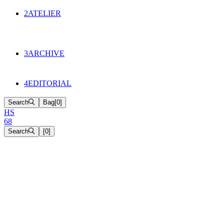
134
Objects
2
ATELIER
Appointments
The Cake
HS68 History
3
ARCHIVE
Music & Film
Select Projects
4
EDITORIAL
Search
Bag
[
0
]
H
S
6
8
Search
[
0
]
[close]