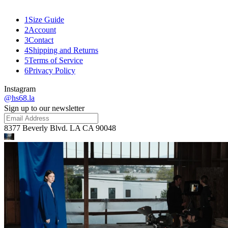
Related
1
Size Guide
2
Account
3
Contact
4
Shipping and Returns
5
Terms of Service
6
Privacy Policy
Instagram
@hs68.la
Sign up to our newsletter
8377 Beverly Blvd. LA CA 90048