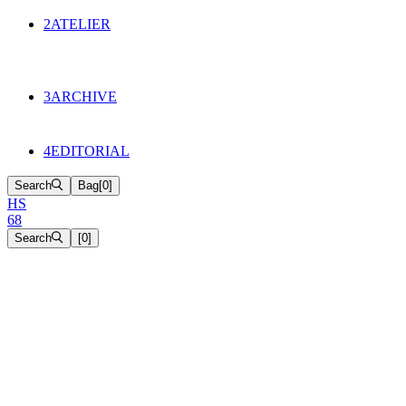
134
Objects
2
ATELIER
Appointments
The Cake
HS68 History
3
ARCHIVE
Music & Film
Select Projects
4
EDITORIAL
Search
Bag
[
0
]
H
S
6
8
Search
[
0
]
[close]