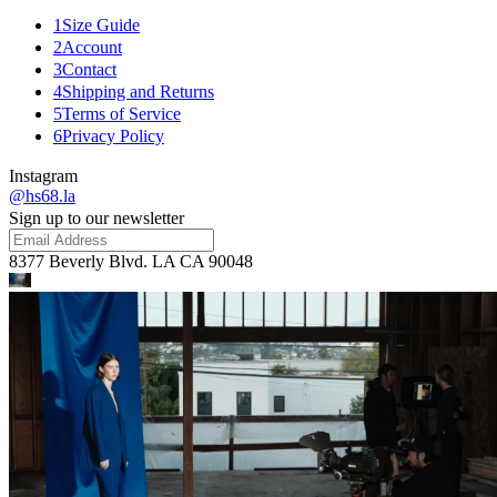
1
Size Guide
2
Account
3
Contact
4
Shipping and Returns
5
Terms of Service
6
Privacy Policy
Instagram
@hs68.la
Sign up to our newsletter
8377 Beverly Blvd. LA CA 90048