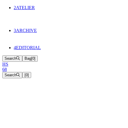
134
Objects
2
ATELIER
Appointments
The Cake
HS68 History
3
ARCHIVE
Music & Film
Select Projects
4
EDITORIAL
Search
Bag
[
0
]
H
S
6
8
Search
[
0
]
[close]