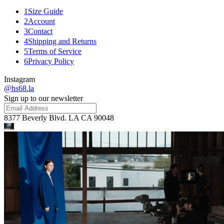
1
Size Guide
2
Account
3
Contact
4
Shipping and Returns
5
Terms of Service
6
Privacy Policy
Instagram
@hs68.la
Sign up to our newsletter
8377 Beverly Blvd. LA CA 90048