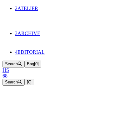
134
Objects
2
ATELIER
Appointments
The Cake
HS68 History
3
ARCHIVE
Music & Film
Select Projects
4
EDITORIAL
Search
Bag
[
0
]
H
S
6
8
Search
[
0
]
[close]