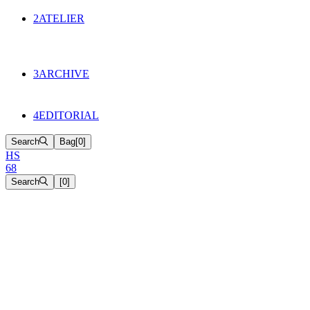
134
Objects
2
ATELIER
Appointments
The Cake
HS68 History
3
ARCHIVE
Music & Film
Select Projects
4
EDITORIAL
Search
Bag
[
0
]
H
S
6
8
Search
[
0
]
[close]