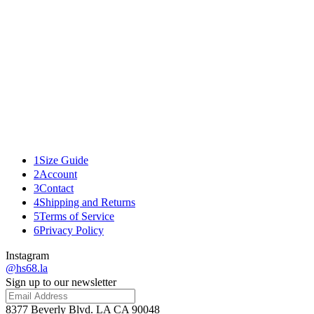
04
01
02
03
04
D.S. & Durga - Portable Fireplace
$70.00
Add to bag
details
fabric
Related
1
Size Guide
2
Account
3
Contact
4
Shipping and Returns
5
Terms of Service
6
Privacy Policy
Instagram
@hs68.la
Sign up to our newsletter
8377 Beverly Blvd. LA CA 90048