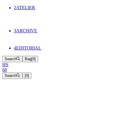
134
Objects
2
ATELIER
Appointments
The Cake
HS68 History
3
ARCHIVE
Music & Film
Select Projects
4
EDITORIAL
Search
Bag
[
0
]
H
S
6
8
Search
[
0
]
[close]