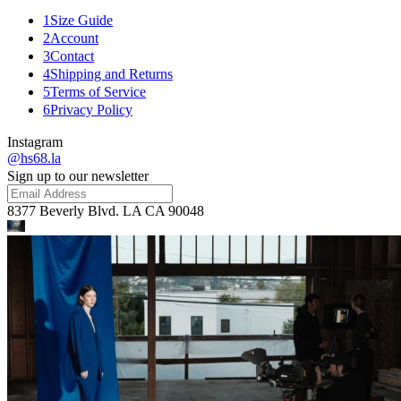
1
Size Guide
2
Account
3
Contact
4
Shipping and Returns
5
Terms of Service
6
Privacy Policy
Instagram
@hs68.la
Sign up to our newsletter
8377 Beverly Blvd. LA CA 90048