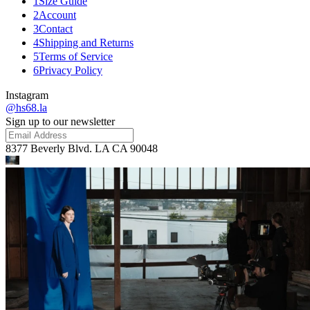
1
Size Guide
2
Account
3
Contact
4
Shipping and Returns
5
Terms of Service
6
Privacy Policy
Instagram
@hs68.la
Sign up to our newsletter
8377 Beverly Blvd. LA CA 90048