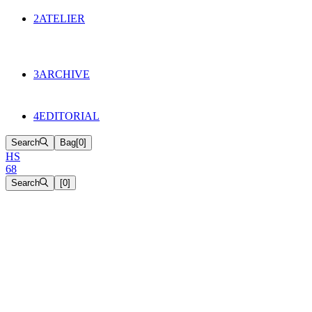
134
Objects
2
ATELIER
Appointments
The Cake
HS68 History
3
ARCHIVE
Music & Film
Select Projects
4
EDITORIAL
Search
Bag
[
0
]
H
S
6
8
Search
[
0
]
[close]