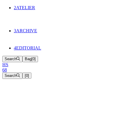
134
Objects
2
ATELIER
Appointments
The Cake
HS68 History
3
ARCHIVE
Music & Film
Select Projects
4
EDITORIAL
Search
Bag
[
0
]
H
S
6
8
Search
[
0
]
[close]
EMBROIDERED ORGANZA
SHIRT