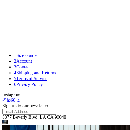
DRIVE JACKET
1
Size Guide
2
Account
3
Contact
4
Shipping and Returns
5
Terms of Service
6
Privacy Policy
Instagram
@hs68.la
Sign up to our newsletter
8377 Beverly Blvd. LA CA 90048